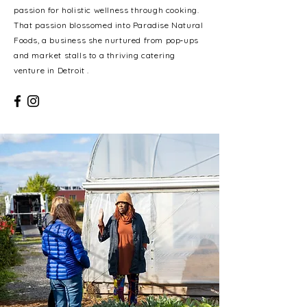
passion for holistic wellness through cooking.
That passion blossomed into Paradise Natural
Foods, a business she nurtured from pop‑ups
and market stalls to a thriving catering
venture in Detroit .