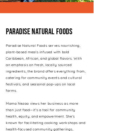
Paradise Natural Foods
Paradise Natural Foods serves nourishing,
plant‑based meals infused with bold
Caribbean, African, and global flavors. With
an emphasis on fresh, locally sourced
ingredients, the brand offers everything from,
catering for community events and cultural
festivals, and seasonal pop-ups on local
farms.
Mama Nezaa views her business as more
than just food—it’s a tool for community
health, equity, and empowerment. She’s
known for facilitating cooking workshops and
health‑focused community gatherings,