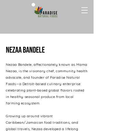
Nezaa bandele
Nezaa Bandele, affectionately known as Mama
Nezaa, is the visionary chef, community health
advocate, and founder of Paradise Natural
Foods—a Detroit‑based culinary enterprise
celebrating plant‑based global flavors rooted
in healthy seasonal produce from local
farming ecosystem.
Growing up around vibrant
Caribbean/Jamaican food traditions, and
global travels, Nezaa developed a lifelong