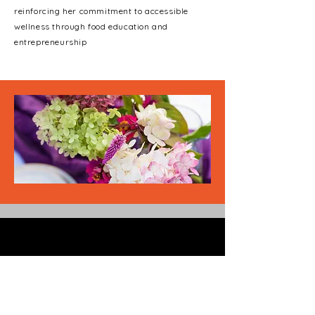
reinforcing her commitment to accessible
wellness through food education and
entrepreneurship
Phone
(313)-288-9840