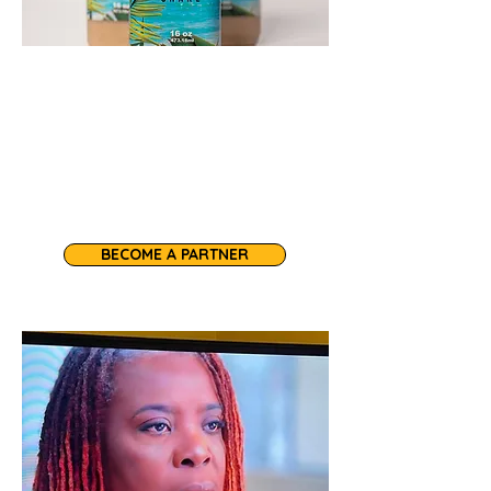
Our sea moss shakes, sea moss
gel, and vegan pastries make every
occasion nourishing and delicious.
Inquire about our wholesale
products.
BECOME A PARTNER