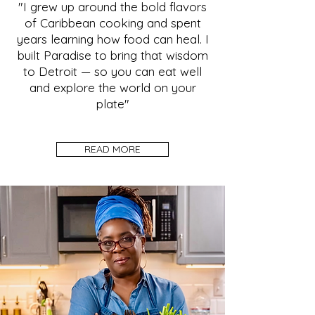
"I grew up around the bold flavors
of Caribbean cooking and spent
years learning how food can heal. I
built Paradise to bring that wisdom
to Detroit — so you can eat well
and explore the world on your
plate"
READ MORE