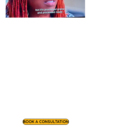
Chef Nezaa is a workshop facilitator
and consultant, and as a former small
business resource manager, she
bringing decades of corporate and
entrepreneurial experience to support
growing food and wellness
entrepreneurs. As a community health
educator and functional nutrition
counselor, she also leads engaging
health and wellness workshops for
community organizations and
corporate partners.
BOOK A CONSULTATION