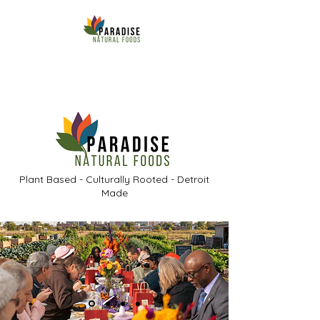
Plant Based - Culturally Rooted - Detroit
Made