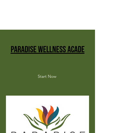
paradise wellness acade
Start Now