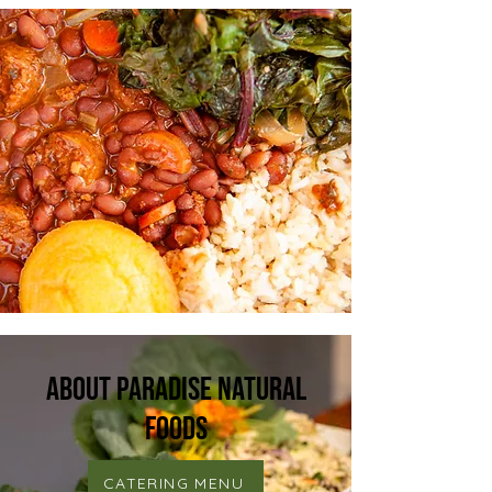
About Paradise Natural
Foods
CATERING MENU