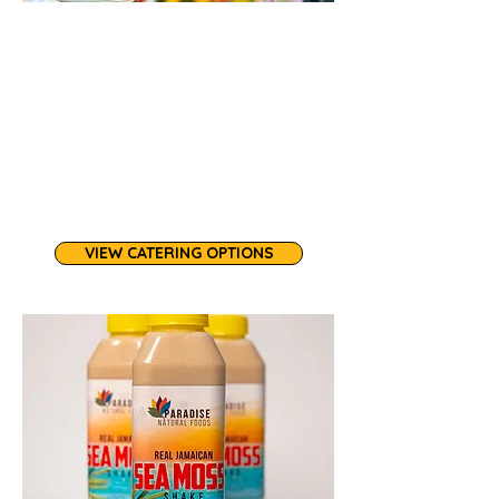
Our catering services feature plant-
based specialties plus seafood and
poultry options, bringing Caribbean
and African-inspired flavors to
corporate meetings, cultural
celebrations, and community events.
At least 7 day notice is required.
VIEW CATERING OPTIONS