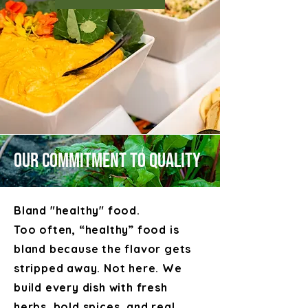
Our Commitment to Quality
Bland "healthy" food.
Too often, “healthy” food is
bland because the flavor gets
stripped away. Not here. We
build every dish with fresh
herbs, bold spices, and real