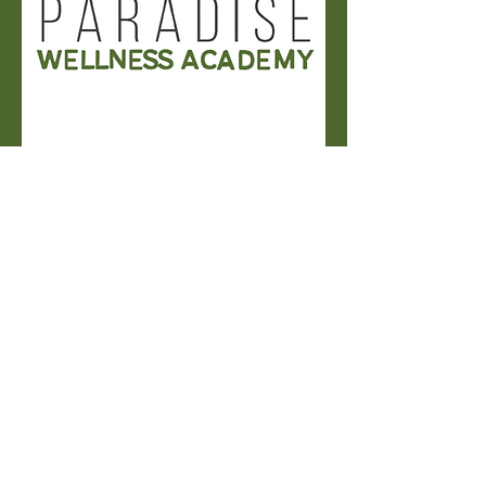
JOIN US
Eat Well, live Well
Discover recipes, wellness tips,
and everyday inspiration that
make living well simple and
delicious.
Delicious Plant-Based Cultural Recipes to
Try