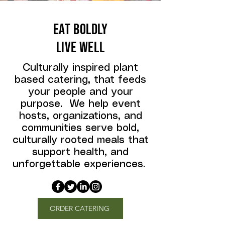
EAT BOLDLY
LIVE WELL
Culturally inspired plant
based catering, that feeds
your people and your
purpose. We help event
hosts, organizations, and
communities serve bold,
culturally rooted meals that
support health, and
unforgettable experiences.
ORDER CATERING