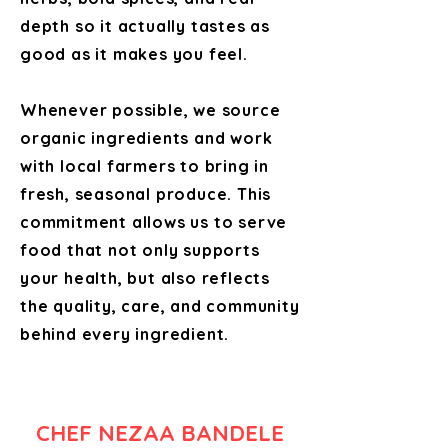
depth so it actually tastes as
good as it makes you feel.
Whenever possible, we source
organic ingredients and work
with local farmers to bring in
fresh, seasonal produce. This
commitment allows us to serve
food that not only supports
your health, but also reflects
the quality, care, and community
behind every ingredient.
CHEF NEZAA BANDELE